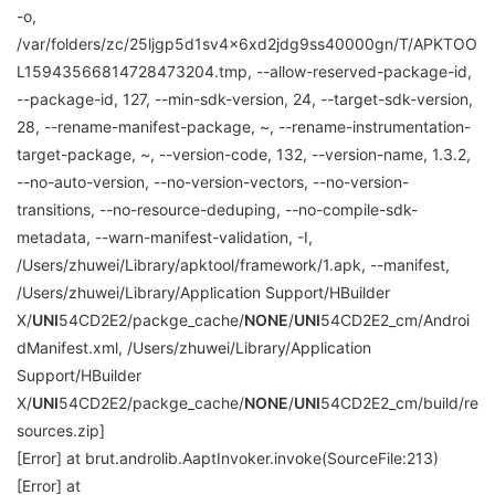
-o,
/var/folders/zc/25ljgp5d1sv4x6xd2jdg9ss40000gn/T/APKTOO
L15943566814728473204.tmp, --allow-reserved-package-id,
--package-id, 127, --min-sdk-version, 24, --target-sdk-version,
28, --rename-manifest-package, ~, --rename-instrumentation-
target-package, ~, --version-code, 132, --version-name, 1.3.2,
--no-auto-version, --no-version-vectors, --no-version-
transitions, --no-resource-deduping, --no-compile-sdk-
metadata, --warn-manifest-validation, -I,
/Users/zhuwei/Library/apktool/framework/1.apk, --manifest,
/Users/zhuwei/Library/Application Support/HBuilder
X/
UNI
54CD2E2/packge_cache/
NONE
/
UNI
54CD2E2_cm/Androi
dManifest.xml, /Users/zhuwei/Library/Application
Support/HBuilder
X/
UNI
54CD2E2/packge_cache/
NONE
/
UNI
54CD2E2_cm/build/re
sources.zip]
[Error] at brut.androlib.AaptInvoker.invoke(SourceFile:213)
[Error] at