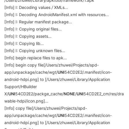
/Users/zhuwei/Library/apktool/framework/1.apk
[Info] I: Decoding values
/
XMLs...
[Info] I: Decoding AndroidManifest.xml with resources...
[Info] I: Regular manifest package...
[Info] I: Copying original files...
[Info] I: Copying assets...
[Info] I: Copying lib...
[Info] I: Copying unknown files...
[Info] begin replace files to apk...
[Info] begin copy file[/Users/zhuwei/Projects/spd-
app/unpackage/cache/wgt/
UNI
54CD2E2/.manifest/icon-
android-hdpi.png] to [/Users/zhuwei/Library/Application
Support/HBuilder
X/
UNI
54CD2E2/packge_cache/
NONE
/
UNI
54CD2E2_cm/res/dra
wable-hdpi/icon.png]...
[Info] copy file[/Users/zhuwei/Projects/spd-
app/unpackage/cache/wgt/
UNI
54CD2E2/.manifest/icon-
android-hdpi.png] to [/Users/zhuwei/Library/Application