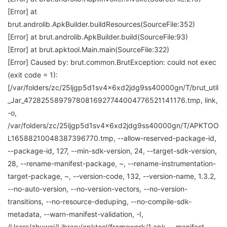
[Error] at
brut.androlib.ApkBuilder.buildResources(SourceFile:352)
[Error] at brut.androlib.ApkBuilder.build(SourceFile:93)
[Error] at brut.apktool.Main.main(SourceFile:322)
[Error] Caused by: brut.common.BrutException: could not exec
(exit code = 1):
[/var/folders/zc/25ljgp5d1sv4x6xd2jdg9ss40000gn/T/brut_util
_Jar_47282558979780816927744004776521141176.tmp, link,
-o,
/var/folders/zc/25ljgp5d1sv4x6xd2jdg9ss40000gn/T/APKTOO
L16588210048387396770.tmp, --allow-reserved-package-id,
--package-id, 127, --min-sdk-version, 24, --target-sdk-version,
28, --rename-manifest-package, ~, --rename-instrumentation-
target-package, ~, --version-code, 132, --version-name, 1.3.2,
--no-auto-version, --no-version-vectors, --no-version-
transitions, --no-resource-deduping, --no-compile-sdk-
metadata, --warn-manifest-validation, -I,
/Users/zhuwei/Library/apktool/framework/1.apk, --manifest,