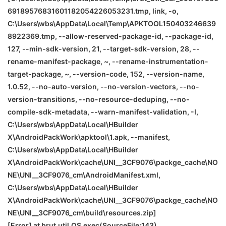
69189576831601182054226053231.tmp, link, -o,
C:\Users\wbs\AppData\Local\Temp\APKTOOL150403246639
8922369.tmp, --allow-reserved-package-id, --package-id,
127, --min-sdk-version, 21, --target-sdk-version, 28, --
rename-manifest-package, ~, --rename-instrumentation-
target-package, ~, --version-code, 152, --version-name,
1.0.52, --no-auto-version, --no-version-vectors, --no-
version-transitions, --no-resource-deduping, --no-
compile-sdk-metadata, --warn-manifest-validation, -I,
C:\Users\wbs\AppData\Local\HBuilder
X\AndroidPackWork\apktool\1.apk, --manifest,
C:\Users\wbs\AppData\Local\HBuilder
X\AndroidPackWork\cache\
UNI__3CF9076\packge_cache\
NO
NE
\
UNI__3CF9076_cm\AndroidManifest.xml,
C:\Users\wbs\AppData\Local\HBuilder
X\AndroidPackWork\cache\
UNI__3CF9076\packge_cache\
NO
NE
\
UNI__3CF9076_cm\build\resources.zip]
[Error] at brut.util.OS.exec(SourceFile:143)