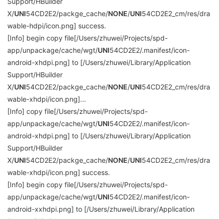
Support/HBuilder
X/
UNI
54CD2E2/packge_cache/
NONE
/
UNI
54CD2E2_cm/res/dra
wable-hdpi/icon.png] success.
[Info] begin copy file[/Users/zhuwei/Projects/spd-
app/unpackage/cache/wgt/
UNI
54CD2E2/.manifest/icon-
android-xhdpi.png] to [/Users/zhuwei/Library/Application
Support/HBuilder
X/
UNI
54CD2E2/packge_cache/
NONE
/
UNI
54CD2E2_cm/res/dra
wable-xhdpi/icon.png]...
[Info] copy file[/Users/zhuwei/Projects/spd-
app/unpackage/cache/wgt/
UNI
54CD2E2/.manifest/icon-
android-xhdpi.png] to [/Users/zhuwei/Library/Application
Support/HBuilder
X/
UNI
54CD2E2/packge_cache/
NONE
/
UNI
54CD2E2_cm/res/dra
wable-xhdpi/icon.png] success.
[Info] begin copy file[/Users/zhuwei/Projects/spd-
app/unpackage/cache/wgt/
UNI
54CD2E2/.manifest/icon-
android-xxhdpi.png] to [/Users/zhuwei/Library/Application