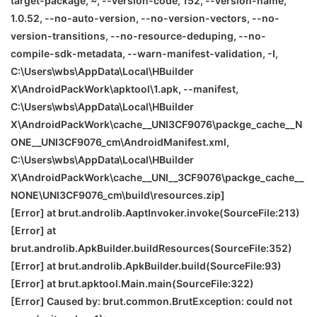
target-package, ~, --version-code, 152, --version-name,
1.0.52, --no-auto-version, --no-version-vectors, --no-
version-transitions, --no-resource-deduping, --no-
compile-sdk-metadata, --warn-manifest-validation, -I,
C:\Users\wbs\AppData\Local\HBuilder
X\AndroidPackWork\apktool\1.apk, --manifest,
C:\Users\wbs\AppData\Local\HBuilder
X\AndroidPackWork\cache__UNI
3CF9076\packge_cache__N
ONE
__UNI
3CF9076_cm\AndroidManifest.xml,
C:\Users\wbs\AppData\Local\HBuilder
X\AndroidPackWork\cache__UNI__3CF9076\packge_cache__
NONE
\
UNI
3CF9076_cm\build\resources.zip]
[Error] at brut.androlib.AaptInvoker.invoke(SourceFile:213)
[Error] at
brut.androlib.ApkBuilder.buildResources(SourceFile:352)
[Error] at brut.androlib.ApkBuilder.build(SourceFile:93)
[Error] at brut.apktool.Main.main(SourceFile:322)
[Error] Caused by: brut.common.BrutException: could not