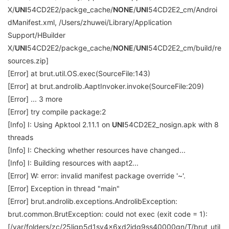
X/
UNI
54CD2E2/packge_cache/
NONE
/
UNI
54CD2E2_cm/Androi
dManifest.xml, /Users/zhuwei/Library/Application
Support/HBuilder
X/
UNI
54CD2E2/packge_cache/
NONE
/
UNI
54CD2E2_cm/build/re
sources.zip]
[Error] at brut.util.OS.exec(SourceFile:143)
[Error] at brut.androlib.AaptInvoker.invoke(SourceFile:209)
[Error] ... 3 more
[Error] try compile package:2
[Info] I: Using Apktool 2.11.1 on
UNI
54CD2E2_nosign.apk with 8
threads
[Info] I: Checking whether resources have changed...
[Info] I: Building resources with aapt2...
[Error] W: error: invalid manifest package override '~'.
[Error] Exception in thread "main"
[Error] brut.androlib.exceptions.AndrolibException:
brut.common.BrutException: could not exec (exit code = 1):
[/var/folders/zc/25ljgp5d1sv4x6xd2jdg9ss40000gn/T/brut_util