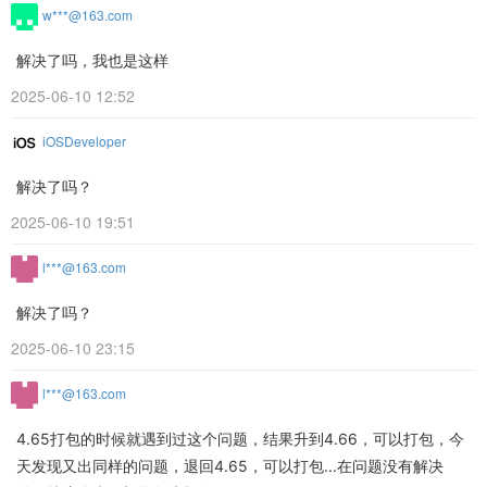
w***@163.com
解决了吗，我也是这样
2025-06-10 12:52
iOSDeveloper
解决了吗？
2025-06-10 19:51
l***@163.com
解决了吗？
2025-06-10 23:15
l***@163.com
4.65打包的时候就遇到过这个问题，结果升到4.66，可以打包，今
天发现又出同样的问题，退回4.65，可以打包...在问题没有解决