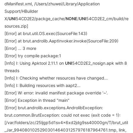
dManifest.xml, /Users/zhuwei/Library/Application
Support/HBuilder
X/
UNI
54CD2E2/packge_cache/
NONE
/
UNI
54CD2E2_cm/build/re
sources.zip]
[Error] at brut.util.OS.exec(SourceFile:143)
[Error] at brut.androlib.AaptInvoker.invoke(SourceFile:209)
[Error] ... 3 more
[Error] try compile package:1
[Info] I: Using Apktool 2.11.1 on
UNI
54CD2E2_nosign.apk with 8
threads
[Info] I: Checking whether resources have changed...
[Info] I: Building resources with aapt2...
[Error] W: error: invalid manifest package override '~'.
[Error] Exception in thread "main"
[Error] brut.androlib.exceptions.AndrolibException:
brut.common.BrutException: could not exec (exit code = 1):
[/var/folders/zc/25ljgp5d1sv4x6xd2jdg9ss40000gn/T/brut_util
_Jar_9940801025290301464031257976187964761.tmp, link,