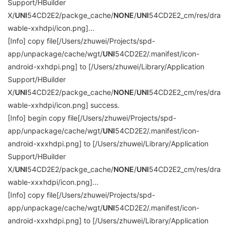
Support/HBuilder
X/
UNI
54CD2E2/packge_cache/
NONE
/
UNI
54CD2E2_cm/res/dra
wable-xxhdpi/icon.png]...
[Info] copy file[/Users/zhuwei/Projects/spd-
app/unpackage/cache/wgt/
UNI
54CD2E2/.manifest/icon-
android-xxhdpi.png] to [/Users/zhuwei/Library/Application
Support/HBuilder
X/
UNI
54CD2E2/packge_cache/
NONE
/
UNI
54CD2E2_cm/res/dra
wable-xxhdpi/icon.png] success.
[Info] begin copy file[/Users/zhuwei/Projects/spd-
app/unpackage/cache/wgt/
UNI
54CD2E2/.manifest/icon-
android-xxxhdpi.png] to [/Users/zhuwei/Library/Application
Support/HBuilder
X/
UNI
54CD2E2/packge_cache/
NONE
/
UNI
54CD2E2_cm/res/dra
wable-xxxhdpi/icon.png]...
[Info] copy file[/Users/zhuwei/Projects/spd-
app/unpackage/cache/wgt/
UNI
54CD2E2/.manifest/icon-
android-xxxhdpi.png] to [/Users/zhuwei/Library/Application