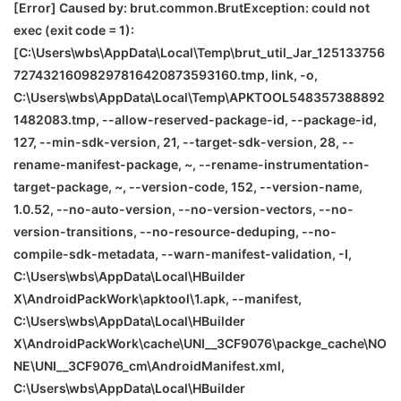
[Error] Caused by: brut.common.BrutException: could not
exec (exit code = 1):
[C:\Users\wbs\AppData\Local\Temp\brut_util_Jar_125133756
72743216098297816420873593160.tmp, link, -o,
C:\Users\wbs\AppData\Local\Temp\APKTOOL548357388892
1482083.tmp, --allow-reserved-package-id, --package-id,
127, --min-sdk-version, 21, --target-sdk-version, 28, --
rename-manifest-package, ~, --rename-instrumentation-
target-package, ~, --version-code, 152, --version-name,
1.0.52, --no-auto-version, --no-version-vectors, --no-
version-transitions, --no-resource-deduping, --no-
compile-sdk-metadata, --warn-manifest-validation, -I,
C:\Users\wbs\AppData\Local\HBuilder
X\AndroidPackWork\apktool\1.apk, --manifest,
C:\Users\wbs\AppData\Local\HBuilder
X\AndroidPackWork\cache\
UNI__3CF9076\packge_cache\
NO
NE
\
UNI__3CF9076_cm\AndroidManifest.xml,
C:\Users\wbs\AppData\Local\HBuilder