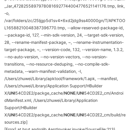
_Jar_47282558979780816927744004776521141176.tmp, link,
-o,
/var/folders/zc/25ljgp5d1sv4x6xd2jdg9ss40000gn/T/APKTOO
L16588210048387396770.tmp, --allow-reserved-package-id,
--package-id, 127, --min-sdk-version, 24, --target-sdk-version,
28, --rename-manifest-package, ~, --rename-instrumentation-
target-package, ~, --version-code, 132, --version-name, 1.3.2,
--no-auto-version, --no-version-vectors, --no-version-
transitions, --no-resource-deduping, --no-compile-sdk-
metadata, --warn-manifest-validation, -I,
/Users/zhuwei/Library/apktool/framework/1.apk, --manifest,
/Users/zhuwei/Library/Application Support/HBuilder
X/
UNI
54CD2E2/packge_cache/
NONE
/
UNI
54CD2E2_cm/Androi
dManifest.xml, /Users/zhuwei/Library/Application
Support/HBuilder
X/
UNI
54CD2E2/packge_cache/
NONE
/
UNI
54CD2E2_cm/build/re
sources.zip]
[Error] at brut.androlib.AaptInvoker.invoke(SourceFile:213)