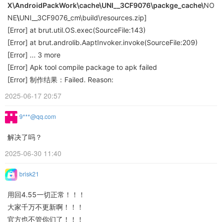
X\AndroidPackWork\cache\
UNI__3CF9076\packge_cache\
NO
NE
\
UNI__3CF9076_cm\build\resources.zip]
[Error] at brut.util.OS.exec(SourceFile:143)
[Error] at brut.androlib.AaptInvoker.invoke(SourceFile:209)
[Error] ... 3 more
[Error] Apk tool compile package to apk failed
[Error] 制作结果：Failed. Reason:
2025-06-17 20:57
9***@qq.com
解决了吗？
2025-06-30 11:40
brisk21
用回4.55一切正常！！！
大家千万不更新啊！！！
官方也不管你们了！！！