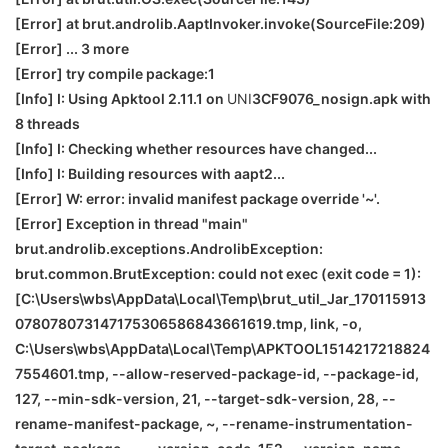
[Error] at brut.androlib.AaptInvoker.invoke(SourceFile:209)
[Error] ... 3 more
[Error] try compile package:1
[Info] I: Using Apktool 2.11.1 on
UNI
3CF9076_nosign.apk with
8 threads
[Info] I: Checking whether resources have changed...
[Info] I: Building resources with aapt2...
[Error] W: error: invalid manifest package override '~'.
[Error] Exception in thread "main"
brut.androlib.exceptions.AndrolibException:
brut.common.BrutException: could not exec (exit code = 1):
[C:\Users\wbs\AppData\Local\Temp\brut_util_Jar_170115913
078078073147175306586843661619.tmp, link, -o,
C:\Users\wbs\AppData\Local\Temp\APKTOOL1514217218824
7554601.tmp, --allow-reserved-package-id, --package-id,
127, --min-sdk-version, 21, --target-sdk-version, 28, --
rename-manifest-package, ~, --rename-instrumentation-