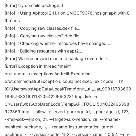
[Error] try compile package:0
[Info] I: Using Apktool 2.11.1 on
UNI
3CF9076_nosign.apk with 8
threads
[Info] I: Copying raw classes.dex file...
[Info] I: Copying raw classes2.dex file...
[Info] I: Checking whether resources have changed...
[Info] I: Building resources with aapt2...
[Error] W: error: invalid manifest package override '~'.
[Error] Exception in thread "main"
brut.androlib.exceptions.AndrolibException:
brut.common.BrutException: could not exec (exit code = 1):
[C:\Users\wbs\AppData\Local\Temp\brut_util_Jar_99816733669
189576831601182054226053231.tmp, link, -o,
C:\Users\wbs\AppData\Local\Temp\APKTOOL1504032466398
922369.tmp, --allow-reserved-package-id, --package-id, 127,
--min-sdk-version, 21, --target-sdk-version, 28, --rename-
manifest-package, ~, --rename-instrumentation-target-
package, ~, --version-code, 152, --version-name, 1.0.52, --no-