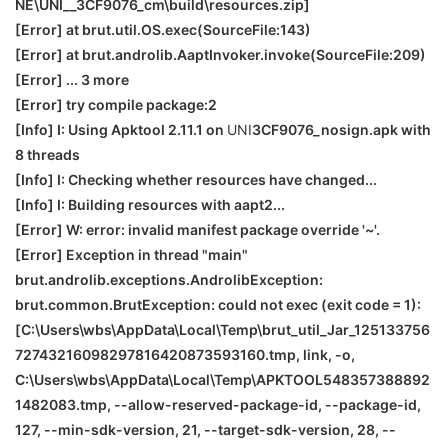
NE
\
UNI__3CF9076_cm\build\resources.zip]
[Error] at brut.util.OS.exec(SourceFile:143)
[Error] at brut.androlib.AaptInvoker.invoke(SourceFile:209)
[Error] ... 3 more
[Error] try compile package:2
[Info] I: Using Apktool 2.11.1 on
UNI
3CF9076_nosign.apk with
8 threads
[Info] I: Checking whether resources have changed...
[Info] I: Building resources with aapt2...
[Error] W: error: invalid manifest package override '~'.
[Error] Exception in thread "main"
brut.androlib.exceptions.AndrolibException:
brut.common.BrutException: could not exec (exit code = 1):
[C:\Users\wbs\AppData\Local\Temp\brut_util_Jar_125133756
72743216098297816420873593160.tmp, link, -o,
C:\Users\wbs\AppData\Local\Temp\APKTOOL548357388892
1482083.tmp, --allow-reserved-package-id, --package-id,
127, --min-sdk-version, 21, --target-sdk-version, 28, --