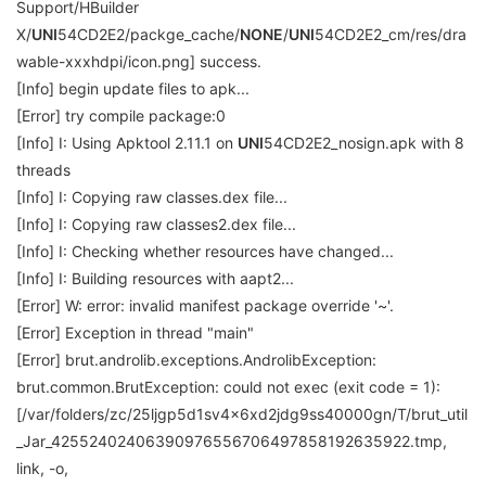
Support/HBuilder
X/
UNI
54CD2E2/packge_cache/
NONE
/
UNI
54CD2E2_cm/res/dra
wable-xxxhdpi/icon.png] success.
[Info] begin update files to apk...
[Error] try compile package:0
[Info] I: Using Apktool 2.11.1 on
UNI
54CD2E2_nosign.apk with 8
threads
[Info] I: Copying raw classes.dex file...
[Info] I: Copying raw classes2.dex file...
[Info] I: Checking whether resources have changed...
[Info] I: Building resources with aapt2...
[Error] W: error: invalid manifest package override '~'.
[Error] Exception in thread "main"
[Error] brut.androlib.exceptions.AndrolibException:
brut.common.BrutException: could not exec (exit code = 1):
[/var/folders/zc/25ljgp5d1sv4x6xd2jdg9ss40000gn/T/brut_util
_Jar_42552402406390976556706497858192635922.tmp,
link, -o,