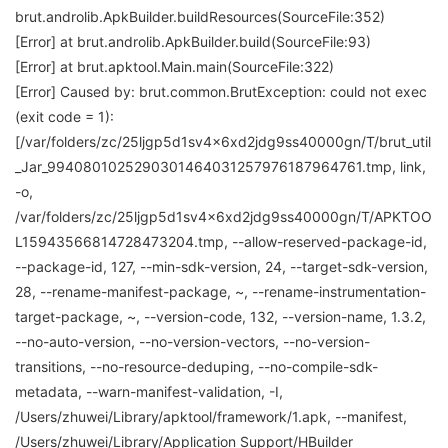
brut.androlib.ApkBuilder.buildResources(SourceFile:352)
[Error] at brut.androlib.ApkBuilder.build(SourceFile:93)
[Error] at brut.apktool.Main.main(SourceFile:322)
[Error] Caused by: brut.common.BrutException: could not exec
(exit code = 1):
[/var/folders/zc/25ljgp5d1sv4x6xd2jdg9ss40000gn/T/brut_util
_Jar_9940801025290301464031257976187964761.tmp, link,
-o,
/var/folders/zc/25ljgp5d1sv4x6xd2jdg9ss40000gn/T/APKTOO
L15943566814728473204.tmp, --allow-reserved-package-id,
--package-id, 127, --min-sdk-version, 24, --target-sdk-version,
28, --rename-manifest-package, ~, --rename-instrumentation-
target-package, ~, --version-code, 132, --version-name, 1.3.2,
--no-auto-version, --no-version-vectors, --no-version-
transitions, --no-resource-deduping, --no-compile-sdk-
metadata, --warn-manifest-validation, -I,
/Users/zhuwei/Library/apktool/framework/1.apk, --manifest,
/Users/zhuwei/Library/Application Support/HBuilder