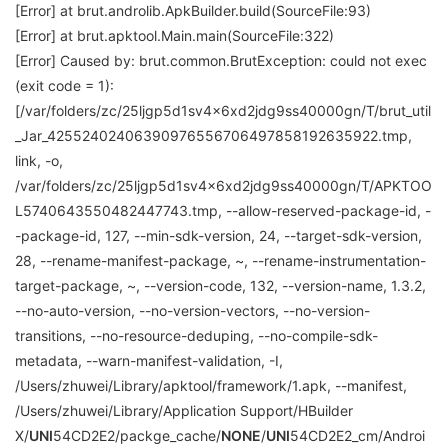
[Error] at brut.androlib.ApkBuilder.build(SourceFile:93)
[Error] at brut.apktool.Main.main(SourceFile:322)
[Error] Caused by: brut.common.BrutException: could not exec
(exit code = 1):
[/var/folders/zc/25ljgp5d1sv4x6xd2jdg9ss40000gn/T/brut_util
_Jar_42552402406390976556706497858192635922.tmp,
link, -o,
/var/folders/zc/25ljgp5d1sv4x6xd2jdg9ss40000gn/T/APKTOO
L5740643550482447743.tmp, --allow-reserved-package-id, -
-package-id, 127, --min-sdk-version, 24, --target-sdk-version,
28, --rename-manifest-package, ~, --rename-instrumentation-
target-package, ~, --version-code, 132, --version-name, 1.3.2,
--no-auto-version, --no-version-vectors, --no-version-
transitions, --no-resource-deduping, --no-compile-sdk-
metadata, --warn-manifest-validation, -I,
/Users/zhuwei/Library/apktool/framework/1.apk, --manifest,
/Users/zhuwei/Library/Application Support/HBuilder
X/
UNI
54CD2E2/packge_cache/
NONE
/
UNI
54CD2E2_cm/Androi