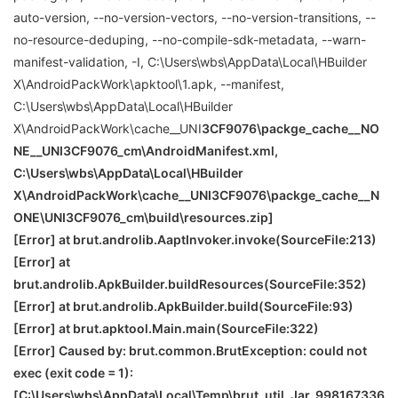
auto-version, --no-version-vectors, --no-version-transitions, --
no-resource-deduping, --no-compile-sdk-metadata, --warn-
manifest-validation, -I, C:\Users\wbs\AppData\Local\HBuilder
X\AndroidPackWork\apktool\1.apk, --manifest,
C:\Users\wbs\AppData\Local\HBuilder
X\AndroidPackWork\cache__UNI
3CF9076\packge_cache__NO
NE
__UNI
3CF9076_cm\AndroidManifest.xml,
C:\Users\wbs\AppData\Local\HBuilder
X\AndroidPackWork\cache__UNI
3CF9076\packge_cache__N
ONE
\
UNI
3CF9076_cm\build\resources.zip]
[Error] at brut.androlib.AaptInvoker.invoke(SourceFile:213)
[Error] at
brut.androlib.ApkBuilder.buildResources(SourceFile:352)
[Error] at brut.androlib.ApkBuilder.build(SourceFile:93)
[Error] at brut.apktool.Main.main(SourceFile:322)
[Error] Caused by: brut.common.BrutException: could not
exec (exit code = 1):
[C:\Users\wbs\AppData\Local\Temp\brut_util_Jar_998167336