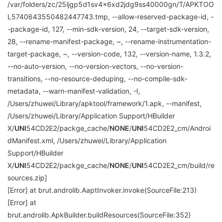
/var/folders/zc/25ljgp5d1sv4x6xd2jdg9ss40000gn/T/APKTOO
L5740643550482447743.tmp, --allow-reserved-package-id, -
-package-id, 127, --min-sdk-version, 24, --target-sdk-version,
28, --rename-manifest-package, ~, --rename-instrumentation-
target-package, ~, --version-code, 132, --version-name, 1.3.2,
--no-auto-version, --no-version-vectors, --no-version-
transitions, --no-resource-deduping, --no-compile-sdk-
metadata, --warn-manifest-validation, -I,
/Users/zhuwei/Library/apktool/framework/1.apk, --manifest,
/Users/zhuwei/Library/Application Support/HBuilder
X/
UNI
54CD2E2/packge_cache/
NONE
/
UNI
54CD2E2_cm/Androi
dManifest.xml, /Users/zhuwei/Library/Application
Support/HBuilder
X/
UNI
54CD2E2/packge_cache/
NONE
/
UNI
54CD2E2_cm/build/re
sources.zip]
[Error] at brut.androlib.AaptInvoker.invoke(SourceFile:213)
[Error] at
brut.androlib.ApkBuilder.buildResources(SourceFile:352)