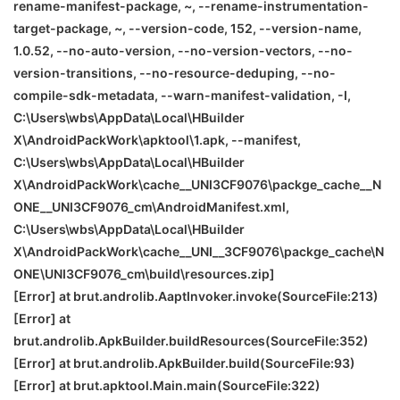
rename-manifest-package, ~, --rename-instrumentation-
target-package, ~, --version-code, 152, --version-name,
1.0.52, --no-auto-version, --no-version-vectors, --no-
version-transitions, --no-resource-deduping, --no-
compile-sdk-metadata, --warn-manifest-validation, -I,
C:\Users\wbs\AppData\Local\HBuilder
X\AndroidPackWork\apktool\1.apk, --manifest,
C:\Users\wbs\AppData\Local\HBuilder
X\AndroidPackWork\cache__UNI
3CF9076\packge_cache__N
ONE
__UNI
3CF9076_cm\AndroidManifest.xml,
C:\Users\wbs\AppData\Local\HBuilder
X\AndroidPackWork\cache__UNI__3CF9076\packge_cache\
N
ONE
\
UNI
3CF9076_cm\build\resources.zip]
[Error] at brut.androlib.AaptInvoker.invoke(SourceFile:213)
[Error] at
brut.androlib.ApkBuilder.buildResources(SourceFile:352)
[Error] at brut.androlib.ApkBuilder.build(SourceFile:93)
[Error] at brut.apktool.Main.main(SourceFile:322)