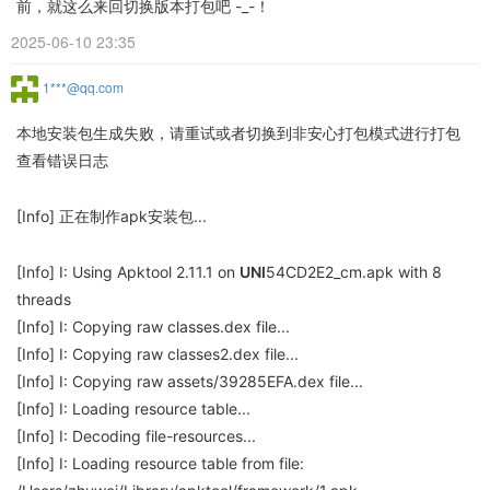
前，就这么来回切换版本打包吧 -_-！
2025-06-10 23:35
1***@qq.com
本地安装包生成失败，请重试或者切换到非安心打包模式进行打包
查看错误日志
[Info] 正在制作apk安装包...
[Info] I: Using Apktool 2.11.1 on
UNI
54CD2E2_cm.apk with 8
threads
[Info] I: Copying raw classes.dex file...
[Info] I: Copying raw classes2.dex file...
[Info] I: Copying raw assets/39285EFA.dex file...
[Info] I: Loading resource table...
[Info] I: Decoding file-resources...
[Info] I: Loading resource table from file: