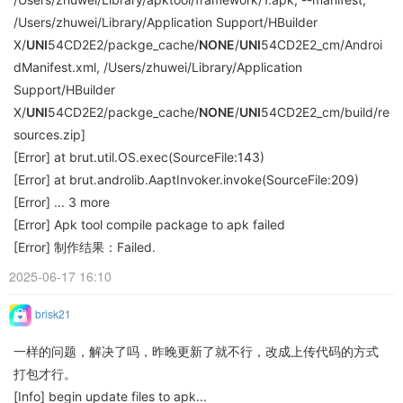
/Users/zhuwei/Library/Application Support/HBuilder
X/
UNI
54CD2E2/packge_cache/
NONE
/
UNI
54CD2E2_cm/Androi
dManifest.xml, /Users/zhuwei/Library/Application
Support/HBuilder
X/
UNI
54CD2E2/packge_cache/
NONE
/
UNI
54CD2E2_cm/build/re
sources.zip]
[Error] at brut.util.OS.exec(SourceFile:143)
[Error] at brut.androlib.AaptInvoker.invoke(SourceFile:209)
[Error] ... 3 more
[Error] Apk tool compile package to apk failed
[Error] 制作结果：Failed.
2025-06-17 16:10
brisk21
一样的问题，解决了吗，昨晚更新了就不行，改成上传代码的方式
打包才行。
[Info] begin update files to apk...