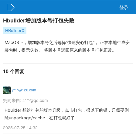
登录
Hbuilder增加版本号打包失败
HBuilderX
MacOS下，增加版本号之后选择“快速安心打包”， 正在本地生成安
装包时，提示失败。 将版本号退回原来的版本号打包正常。
10 个回复
y***@126.com
赞同来自:
4***@qq.com
Hbuilder 想给打包的版本升级，点击打包，报以下的错，只需要删
除unpackage/cache，在打包就好了
2025-07-25 14:32