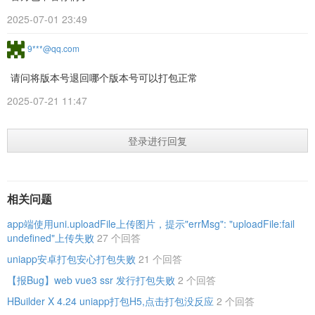
2025-07-01 23:49
9***@qq.com
请问将版本号退回哪个版本号可以打包正常
2025-07-21 11:47
登录进行回复
相关问题
app端使用uni.uploadFile上传图片，提示"errMsg": "uploadFile:fail
undefined"上传失败
27 个回答
uniapp安卓打包安心打包失败
21 个回答
【报Bug】web vue3 ssr 发行打包失败
2 个回答
HBuilder X 4.24 uniapp打包H5,点击打包没反应
2 个回答