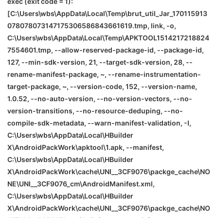
exec (exit code = 1):
[C:\Users\wbs\AppData\Local\Temp\brut_util_Jar_170115913
078078073147175306586843661619.tmp, link, -o,
C:\Users\wbs\AppData\Local\Temp\APKTOOL1514217218824
7554601.tmp, --allow-reserved-package-id, --package-id,
127, --min-sdk-version, 21, --target-sdk-version, 28, --
rename-manifest-package, ~, --rename-instrumentation-
target-package, ~, --version-code, 152, --version-name,
1.0.52, --no-auto-version, --no-version-vectors, --no-
version-transitions, --no-resource-deduping, --no-
compile-sdk-metadata, --warn-manifest-validation, -I,
C:\Users\wbs\AppData\Local\HBuilder
X\AndroidPackWork\apktool\1.apk, --manifest,
C:\Users\wbs\AppData\Local\HBuilder
X\AndroidPackWork\cache\
UNI__3CF9076\packge_cache\
NO
NE
\
UNI__3CF9076_cm\AndroidManifest.xml,
C:\Users\wbs\AppData\Local\HBuilder
X\AndroidPackWork\cache\
UNI__3CF9076\packge_cache\
NO